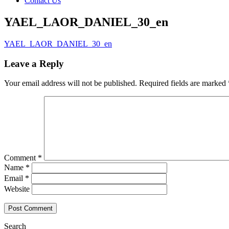
Contact Us
YAEL_LAOR_DANIEL_30_en
YAEL_LAOR_DANIEL_30_en
Leave a Reply
Your email address will not be published.
Required fields are marked
Comment
*
Name
*
Email
*
Website
Search