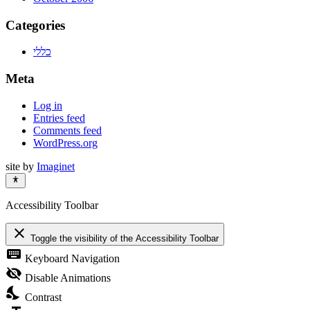
Categories
כללי
Meta
Log in
Entries feed
Comments feed
WordPress.org
site by
Imaginet
Accessibility Toolbar
close
Toggle the visibility of the Accessibility Toolbar
keyboard
Keyboard Navigation
visibility_off
Disable Animations
nights_stay
Contrast