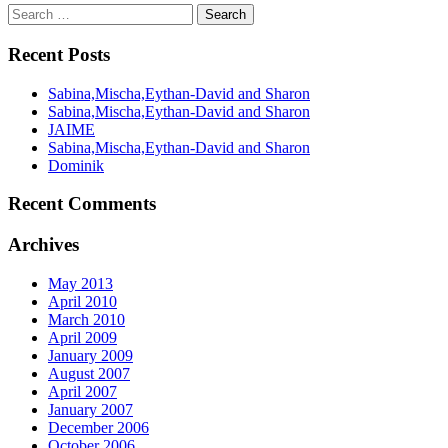
Recent Posts
Sabina,Mischa,Eythan-David and Sharon
Sabina,Mischa,Eythan-David and Sharon
JAIME
Sabina,Mischa,Eythan-David and Sharon
Dominik
Recent Comments
Archives
May 2013
April 2010
March 2010
April 2009
January 2009
August 2007
April 2007
January 2007
December 2006
October 2006