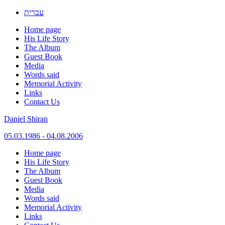
עברית
Home page
His Life Story
The Album
Guest Book
Media
Words said
Memorial Activity
Links
Contact Us
Daniel Shiran
05.03.1986 - 04.08.2006
Skip
Home page
to
His Life Story
content
The Album
Guest Book
Media
Words said
Memorial Activity
Links