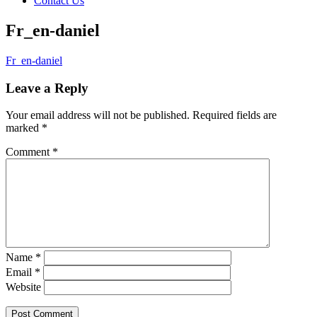
Contact Us
Fr_en-daniel
Fr_en-daniel
Leave a Reply
Your email address will not be published.
Required fields are
marked
*
Comment
*
Name
*
Email
*
Website