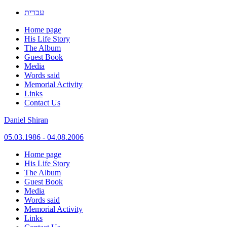
עברית
Home page
His Life Story
The Album
Guest Book
Media
Words said
Memorial Activity
Links
Contact Us
Daniel Shiran
05.03.1986 - 04.08.2006
Skip
Home page
to
His Life Story
content
The Album
Guest Book
Media
Words said
Memorial Activity
Links