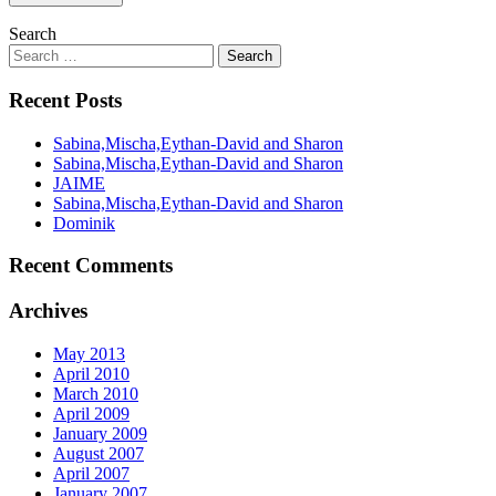
Search
Recent Posts
Sabina,Mischa,Eythan-David and Sharon
Sabina,Mischa,Eythan-David and Sharon
JAIME
Sabina,Mischa,Eythan-David and Sharon
Dominik
Recent Comments
Archives
May 2013
April 2010
March 2010
April 2009
January 2009
August 2007
April 2007
January 2007