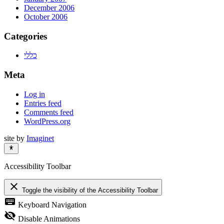
December 2006
October 2006
Categories
כללי
Meta
Log in
Entries feed
Comments feed
WordPress.org
site by
Imaginet
Accessibility Toolbar
close
Toggle the visibility of the Accessibility Toolbar
keyboard
Keyboard Navigation
visibility_off
Disable Animations