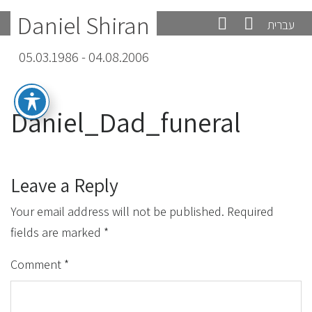
Daniel Shiran
עברית
05.03.1986 - 04.08.2006
Daniel_Dad_funeral
Leave a Reply
Your email address will not be published.
Required
fields are marked
*
Comment
*