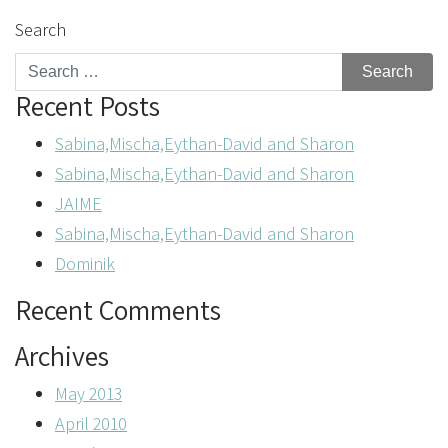
Search
Recent Posts
Sabina,Mischa,Eythan-David and Sharon
Sabina,Mischa,Eythan-David and Sharon
JAIME
Sabina,Mischa,Eythan-David and Sharon
Dominik
Recent Comments
Archives
May 2013
April 2010