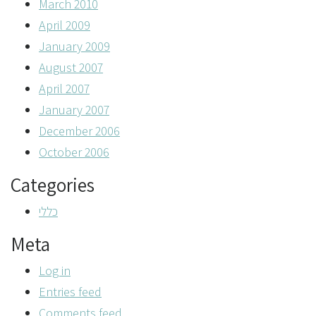
March 2010
April 2009
January 2009
August 2007
April 2007
January 2007
December 2006
October 2006
Categories
כללי
Meta
Log in
Entries feed
Comments feed