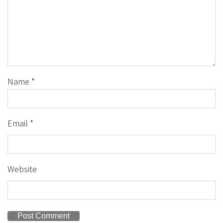
Name
*
Email
*
Website