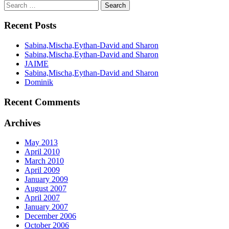
Recent Posts
Sabina,Mischa,Eythan-David and Sharon
Sabina,Mischa,Eythan-David and Sharon
JAIME
Sabina,Mischa,Eythan-David and Sharon
Dominik
Recent Comments
Archives
May 2013
April 2010
March 2010
April 2009
January 2009
August 2007
April 2007
January 2007
December 2006
October 2006