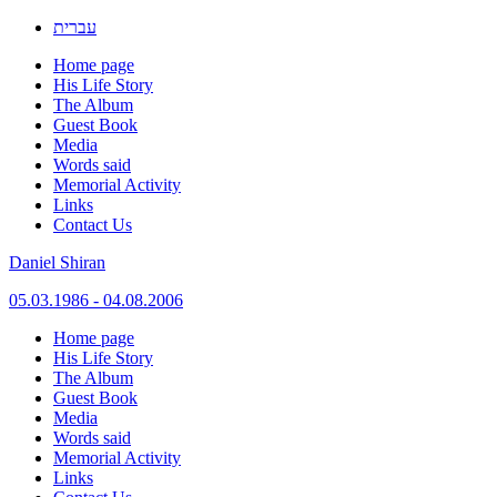
עברית
Home page
His Life Story
The Album
Guest Book
Media
Words said
Memorial Activity
Links
Contact Us
Daniel Shiran
05.03.1986 - 04.08.2006
Skip
Home page
to
His Life Story
content
The Album
Guest Book
Media
Words said
Memorial Activity
Links