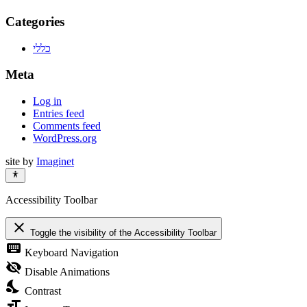
Categories
כללי
Meta
Log in
Entries feed
Comments feed
WordPress.org
site by
Imaginet
Accessibility Toolbar
close
Toggle the visibility of the Accessibility Toolbar
keyboard
Keyboard Navigation
visibility_off
Disable Animations
nights_stay
Contrast
format_size