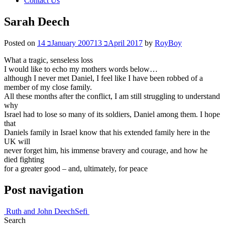
Contact Us
Sarah Deech
Posted on
14 בJanuary 2007
13 בApril 2017
by
RoyBoy
What a tragic, senseless loss
I would like to echo my mothers words below…
although I never met Daniel, I feel like I have been robbed of a
member of my close family.
All these months after the conflict, I am still struggling to understand
why
Israel had to lose so many of its soldiers, Daniel among them. I hope
that
Daniels family in Israel know that his extended family here in the
UK will
never forget him, his immense bravery and courage, and how he
died fighting
for a greater good – and, ultimately, for peace
Post navigation
Ruth and John Deech
Sefi
Search