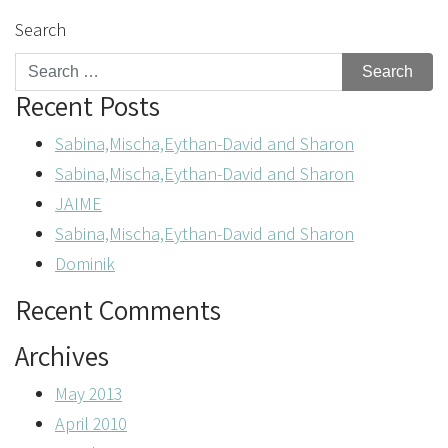
Search
Recent Posts
Sabina,Mischa,Eythan-David and Sharon
Sabina,Mischa,Eythan-David and Sharon
JAIME
Sabina,Mischa,Eythan-David and Sharon
Dominik
Recent Comments
Archives
May 2013
April 2010