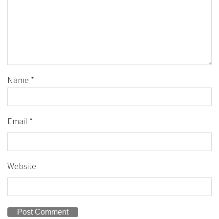
Name
*
Email
*
Website