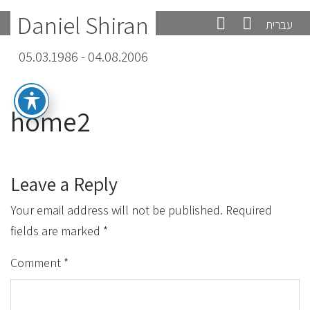
Daniel Shiran
עברית
05.03.1986 - 04.08.2006
home2
Leave a Reply
Your email address will not be published.
Required
fields are marked
*
Comment
*