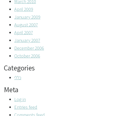
March 2010
April 2009
January 2009
August 2007
April 2007
January 2007
December 2006
October 2006
Categories
כללי
Meta
Log in
Entries feed
Comments feed