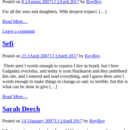
Posted on
8 בAugust 2007
13 בApril 2017
by
RoyBoy
For all the sons and daughters, With deepest respect. […]
Read More…
Leave a comment
Sefi
Posted on
23 בApril 2007
13 בApril 2017
by
RoyBoy
There aren´t words enough to express I live in brazil, but I here
Galgalatz everyday, and today is yom Hazikaron and they publihsed
this site, and I entered and read everything, and I guess there aren´t
words enough to make things to change,so sad, so terrible, but this is
what can be done to give […]
Read More…
Sarah Deech
Posted on
14 בJanuary 2007
13 בApril 2017
by
RoyBoy