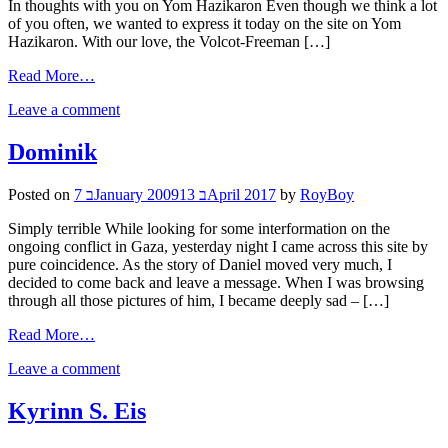
In thoughts with you on Yom Hazikaron Even though we think a lot
of you often, we wanted to express it today on the site on Yom
Hazikaron. With our love, the Volcot-Freeman […]
Read More…
Leave a comment
Dominik
Posted on
7 בJanuary 2009
13 בApril 2017
by
RoyBoy
Simply terrible While looking for some interformation on the
ongoing conflict in Gaza, yesterday night I came across this site by
pure coincidence. As the story of Daniel moved very much, I
decided to come back and leave a message. When I was browsing
through all those pictures of him, I became deeply sad – […]
Read More…
Leave a comment
Kyrinn S. Eis