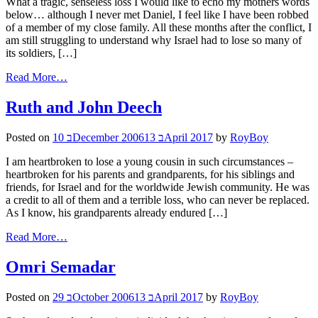
What a tragic, senseless loss I would like to echo my mothers words
below… although I never met Daniel, I feel like I have been robbed
of a member of my close family. All these months after the conflict, I
am still struggling to understand why Israel had to lose so many of
its soldiers, […]
Read More…
Ruth and John Deech
Posted on
10 בDecember 2006
13 בApril 2017
by
RoyBoy
I am heartbroken to lose a young cousin in such circumstances –
heartbroken for his parents and grandparents, for his siblings and
friends, for Israel and for the worldwide Jewish community. He was
a credit to all of them and a terrible loss, who can never be replaced.
As I know, his grandparents already endured […]
Read More…
Omri Semadar
Posted on
29 בOctober 2006
13 בApril 2017
by
RoyBoy