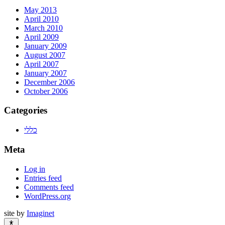
May 2013
April 2010
March 2010
April 2009
January 2009
August 2007
April 2007
January 2007
December 2006
October 2006
Categories
כללי
Meta
Log in
Entries feed
Comments feed
WordPress.org
site by
Imaginet