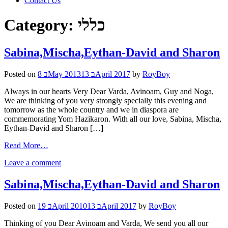
Contact Us
Category:
כללי
Sabina,Mischa,Eythan-David and Sharon
Posted on
8 בMay 2013
13 בApril 2017
by
RoyBoy
Always in our hearts Very Dear Varda, Avinoam, Guy and Noga,
We are thinking of you very strongly specially this evening and
tomorrow as the whole country and we in diaspora are
commemorating Yom Hazikaron. With all our love, Sabina, Mischa,
Eythan-David and Sharon […]
Read More…
Leave a comment
Sabina,Mischa,Eythan-David and Sharon
Posted on
19 בApril 2010
13 בApril 2017
by
RoyBoy
Thinking of you Dear Avinoam and Varda, We send you all our