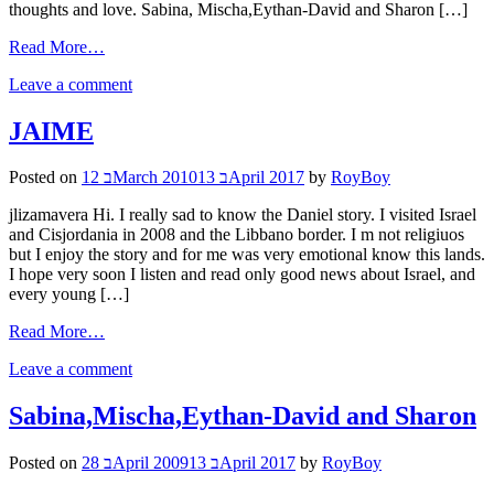
thoughts and love. Sabina, Mischa,Eythan-David and Sharon […]
Read More…
Leave a comment
JAIME
Posted on
12 בMarch 2010
13 בApril 2017
by
RoyBoy
jlizamavera Hi. I really sad to know the Daniel story. I visited Israel
and Cisjordania in 2008 and the Libbano border. I m not religiuos
but I enjoy the story and for me was very emotional know this lands.
I hope very soon I listen and read only good news about Israel, and
every young […]
Read More…
Leave a comment
Sabina,Mischa,Eythan-David and Sharon
Posted on
28 בApril 2009
13 בApril 2017
by
RoyBoy