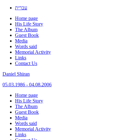
עברית
Home page
His Life Story
The Album
Guest Book
Media
Words said
Memorial Activity
Links
Contact Us
Daniel Shiran
05.03.1986 - 04.08.2006
Skip
Home page
to
His Life Story
content
The Album
Guest Book
Media
Words said
Memorial Activity
Links