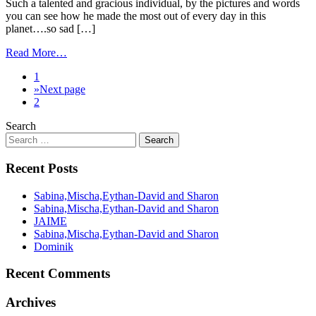
Such a talented and gracious individual, by the pictures and words
you can see how he made the most out of every day in this
planet….so sad […]
Read More…
1
»
Next page
2
Search
Recent Posts
Sabina,Mischa,Eythan-David and Sharon
Sabina,Mischa,Eythan-David and Sharon
JAIME
Sabina,Mischa,Eythan-David and Sharon
Dominik
Recent Comments
Archives