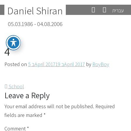
Daniel Shiran
עברית
05.03.1986 - 04.08.2006
4
Posted on
5 בApril 2017
19 בApril 2017
by
RoyBoy
Post
School
Leave a Reply
navigation
Your email address will not be published.
Required
fields are marked
*
Comment
*