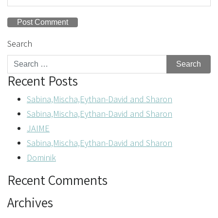
Search
Recent Posts
Sabina,Mischa,Eythan-David and Sharon
Sabina,Mischa,Eythan-David and Sharon
JAIME
Sabina,Mischa,Eythan-David and Sharon
Dominik
Recent Comments
Archives