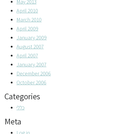
May 2013
April 2010
March 2010
April 2009
January 2009
August 2007
April 2007
January 2007
December 2006
October 2006
Categories
כללי
Meta
Log in