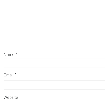
Name
*
Email
*
Website