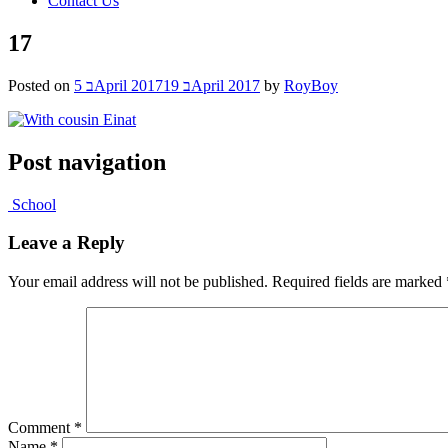
Contact Us
17
Posted on
5 בApril 2017
19 בApril 2017
by
RoyBoy
Post navigation
School
Leave a Reply
Your email address will not be published.
Required fields are marked
Comment
*
Name
*