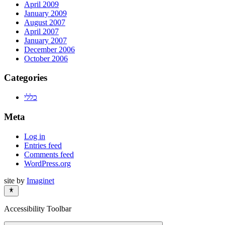
April 2009
January 2009
August 2007
April 2007
January 2007
December 2006
October 2006
Categories
כללי
Meta
Log in
Entries feed
Comments feed
WordPress.org
site by
Imaginet
Accessibility Toolbar