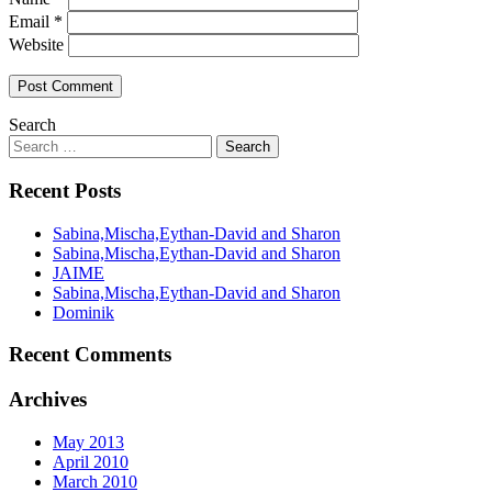
Email
*
Website
Search
Recent Posts
Sabina,Mischa,Eythan-David and Sharon
Sabina,Mischa,Eythan-David and Sharon
JAIME
Sabina,Mischa,Eythan-David and Sharon
Dominik
Recent Comments
Archives
May 2013
April 2010
March 2010