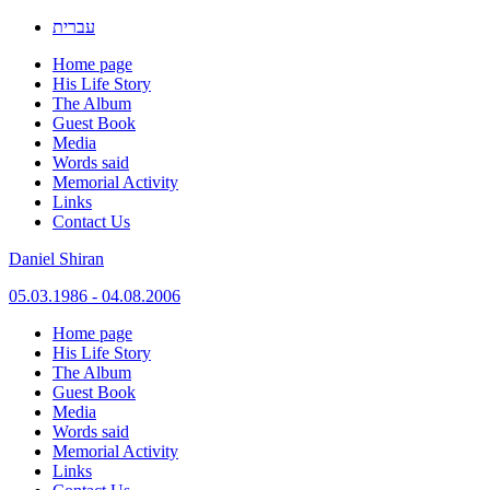
עברית
Home page
His Life Story
The Album
Guest Book
Media
Words said
Memorial Activity
Links
Contact Us
Daniel Shiran
05.03.1986 - 04.08.2006
Skip
Home page
to
His Life Story
content
The Album
Guest Book
Media
Words said
Memorial Activity
Links