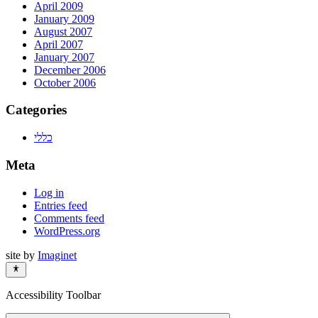
April 2009
January 2009
August 2007
April 2007
January 2007
December 2006
October 2006
Categories
כללי
Meta
Log in
Entries feed
Comments feed
WordPress.org
site by
Imaginet
Accessibility Toolbar