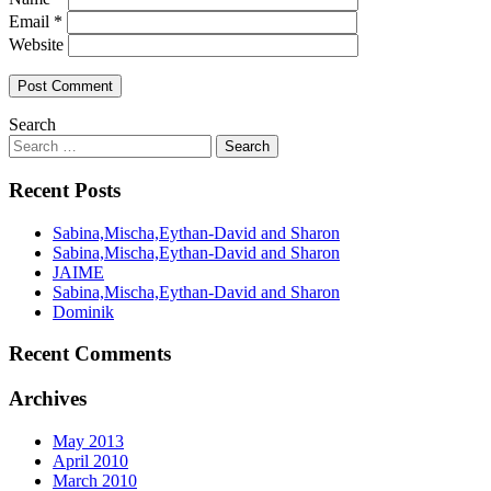
Email
*
Website
Search
Recent Posts
Sabina,Mischa,Eythan-David and Sharon
Sabina,Mischa,Eythan-David and Sharon
JAIME
Sabina,Mischa,Eythan-David and Sharon
Dominik
Recent Comments
Archives
May 2013
April 2010
March 2010