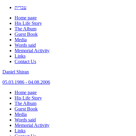
עברית
Home page
His Life Story
The Album
Guest Book
Media
Words said
Memorial Activity
Links
Contact Us
Daniel Shiran
05.03.1986 - 04.08.2006
Skip
Home page
to
His Life Story
content
The Album
Guest Book
Media
Words said
Memorial Activity
Links