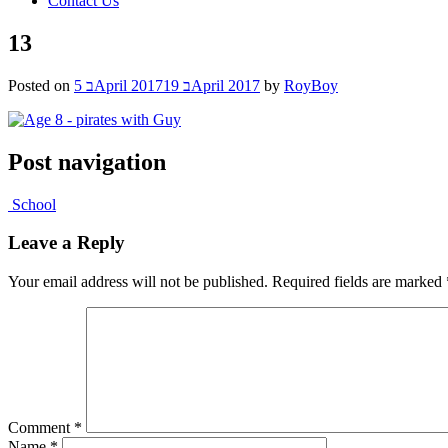
Contact Us
13
Posted on
5 בApril 2017
19 בApril 2017
by
RoyBoy
Post navigation
School
Leave a Reply
Your email address will not be published.
Required fields are marked
Comment
*
Name
*