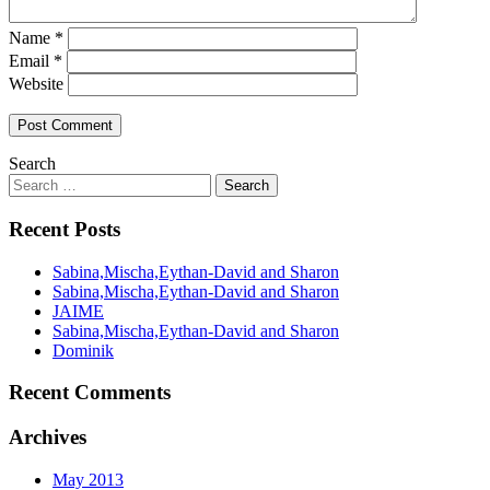
Name
*
Email
*
Website
Search
Recent Posts
Sabina,Mischa,Eythan-David and Sharon
Sabina,Mischa,Eythan-David and Sharon
JAIME
Sabina,Mischa,Eythan-David and Sharon
Dominik
Recent Comments
Archives
May 2013