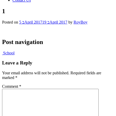
Contact Us
1
Posted on
5 בApril 2017
19 בApril 2017
by
RoyBoy
Post navigation
School
Leave a Reply
Your email address will not be published.
Required fields are
marked
*
Comment
*