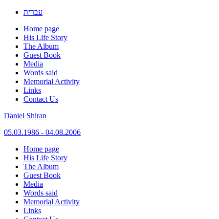
עברית
Home page
His Life Story
The Album
Guest Book
Media
Words said
Memorial Activity
Links
Contact Us
Daniel Shiran
05.03.1986 - 04.08.2006
Skip
Home page
to
His Life Story
content
The Album
Guest Book
Media
Words said
Memorial Activity
Links