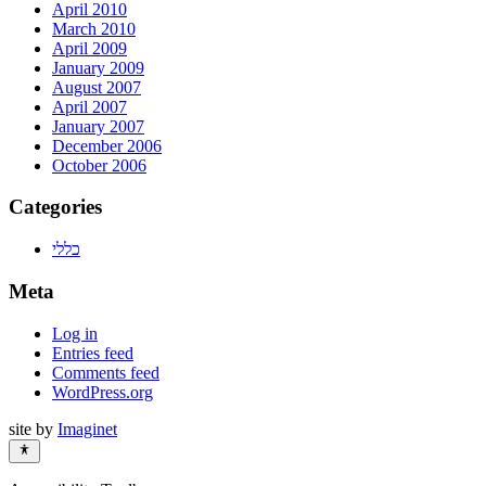
April 2010
March 2010
April 2009
January 2009
August 2007
April 2007
January 2007
December 2006
October 2006
Categories
כללי
Meta
Log in
Entries feed
Comments feed
WordPress.org
site by
Imaginet