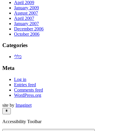
April 2009
January 2009
August 2007
April 2007
January 2007
December 2006
October 2006
Categories
כללי
Meta
Log in
Entries feed
Comments feed
WordPress.org
site by
Imaginet
Accessibility Toolbar