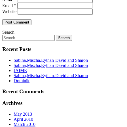
Email
*
Website
Search
Recent Posts
Sabina,Mischa,Eythan-David and Sharon
Sabina,Mischa,Eythan-David and Sharon
JAIME
Sabina,Mischa,Eythan-David and Sharon
Dominik
Recent Comments
Archives
May 2013
April 2010
March 2010