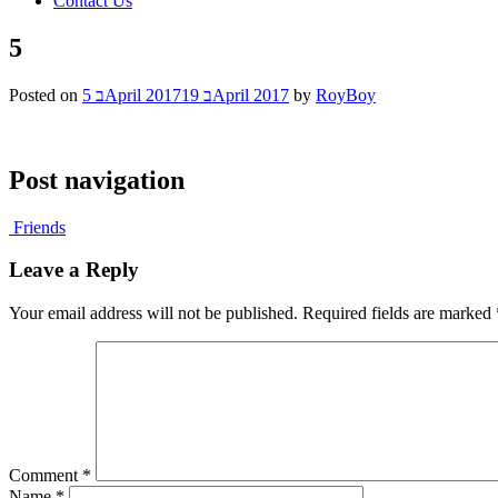
Contact Us
5
Posted on
5 בApril 2017
19 בApril 2017
by
RoyBoy
Post navigation
Friends
Leave a Reply
Your email address will not be published.
Required fields are marked
Comment
*
Name
*