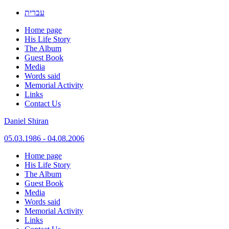
עברית
Home page
His Life Story
The Album
Guest Book
Media
Words said
Memorial Activity
Links
Contact Us
Daniel Shiran
05.03.1986 - 04.08.2006
Skip
Home page
to
His Life Story
content
The Album
Guest Book
Media
Words said
Memorial Activity
Links