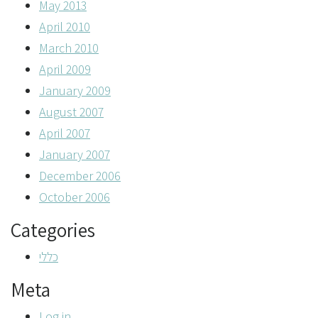
May 2013
April 2010
March 2010
April 2009
January 2009
August 2007
April 2007
January 2007
December 2006
October 2006
Categories
כללי
Meta
Log in