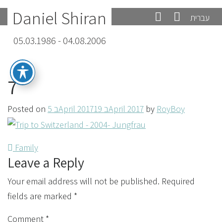
Daniel Shiran
עברית
05.03.1986 - 04.08.2006
7
Posted on
5 בApril 2017
19 בApril 2017
by
RoyBoy
Post
Family
Leave a Reply
navigation
Your email address will not be published.
Required
fields are marked
*
Comment
*