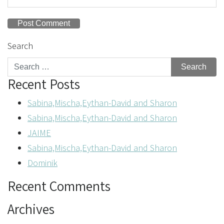
Search
Recent Posts
Sabina,Mischa,Eythan-David and Sharon
Sabina,Mischa,Eythan-David and Sharon
JAIME
Sabina,Mischa,Eythan-David and Sharon
Dominik
Recent Comments
Archives