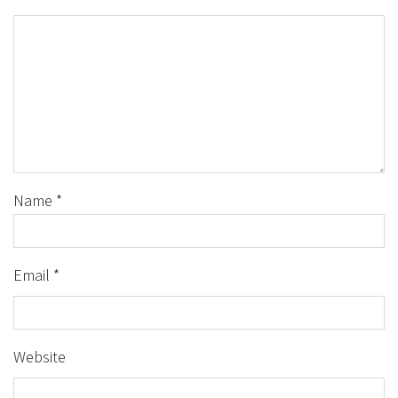
Name
*
Email
*
Website