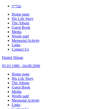
עברית
Home page
His Life Story
The Album
Guest Book
Media
Words said
Memorial Activity
Links
Contact Us
Daniel Shiran
05.03.1986 - 04.08.2006
Skip
Home page
to
His Life Story
content
The Album
Guest Book
Media
Words said
Memorial Activity
Links