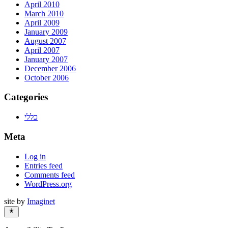
April 2010
March 2010
April 2009
January 2009
August 2007
April 2007
January 2007
December 2006
October 2006
Categories
כללי
Meta
Log in
Entries feed
Comments feed
WordPress.org
site by
Imaginet