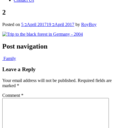
Contact Us
2
Posted on
5 בApril 2017
19 בApril 2017
by
RoyBoy
Post navigation
Family
Leave a Reply
Your email address will not be published.
Required fields are
marked
*
Comment
*