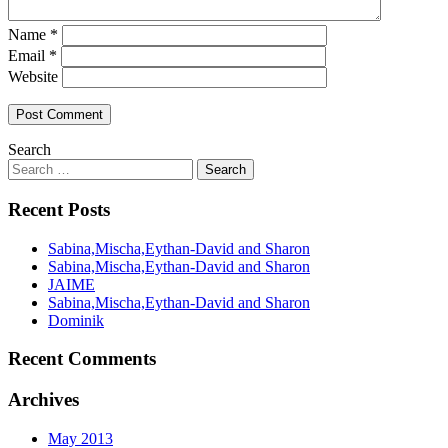
Name
*
Email
*
Website
Search
Recent Posts
Sabina,Mischa,Eythan-David and Sharon
Sabina,Mischa,Eythan-David and Sharon
JAIME
Sabina,Mischa,Eythan-David and Sharon
Dominik
Recent Comments
Archives
May 2013