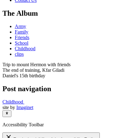
Contact Us
The Album
Army
Family
Friends
School
Childhood
clips
Trip to mount Hermon with friends
The end of training, Kfar Giladi
Daniel's 15th birthday
Post navigation
Childhood
site by
Imaginet
Accessibility Toolbar
close