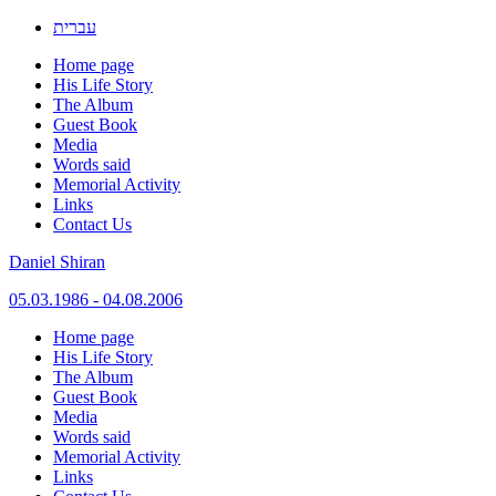
עברית
Home page
His Life Story
The Album
Guest Book
Media
Words said
Memorial Activity
Links
Contact Us
Daniel Shiran
05.03.1986 - 04.08.2006
Skip
Home page
to
His Life Story
content
The Album
Guest Book
Media
Words said
Memorial Activity
Links