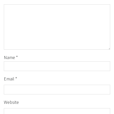
Name
*
Email
*
Website