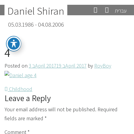
Daniel Shiran
עברית
05.03.1986 - 04.08.2006
4
Posted on
3 בApril 2017
19 בApril 2017
by
RoyBoy
Post
Childhood
Leave a Reply
navigation
Your email address will not be published.
Required
fields are marked
*
Comment
*