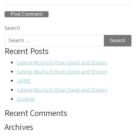
Search
Recent Posts
Sabina,Mischa,Eythan-David and Sharon
Sabina,Mischa,Eythan-David and Sharon
JAIME
Sabina,Mischa,Eythan-David and Sharon
Dominik
Recent Comments
Archives