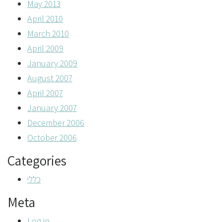
May 2013
April 2010
March 2010
April 2009
January 2009
August 2007
April 2007
January 2007
December 2006
October 2006
Categories
כללי
Meta
Log in