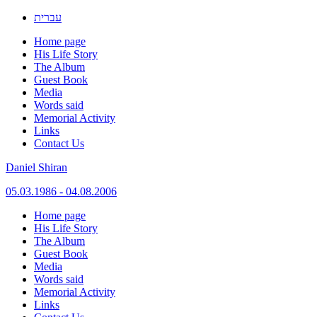
עברית
Home page
His Life Story
The Album
Guest Book
Media
Words said
Memorial Activity
Links
Contact Us
Daniel Shiran
05.03.1986 - 04.08.2006
Skip
Home page
to
His Life Story
content
The Album
Guest Book
Media
Words said
Memorial Activity
Links