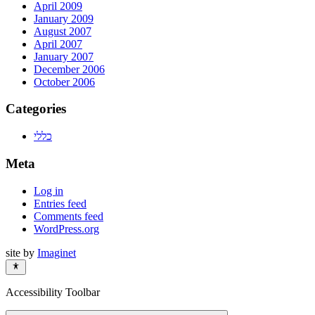
April 2009
January 2009
August 2007
April 2007
January 2007
December 2006
October 2006
Categories
כללי
Meta
Log in
Entries feed
Comments feed
WordPress.org
site by
Imaginet
Accessibility Toolbar