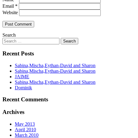
Email
*
Website
Search
Recent Posts
Sabina,Mischa,Eythan-David and Sharon
Sabina,Mischa,Eythan-David and Sharon
JAIME
Sabina,Mischa,Eythan-David and Sharon
Dominik
Recent Comments
Archives
May 2013
April 2010
March 2010