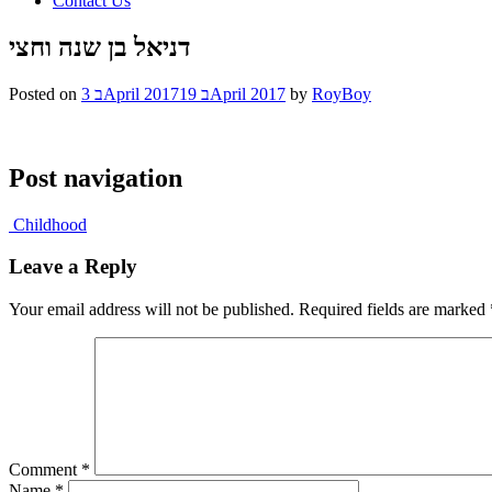
Contact Us
דניאל בן שנה וחצי
Posted on
3 בApril 2017
19 בApril 2017
by
RoyBoy
Post navigation
Childhood
Leave a Reply
Your email address will not be published.
Required fields are marked
Comment
*
Name
*