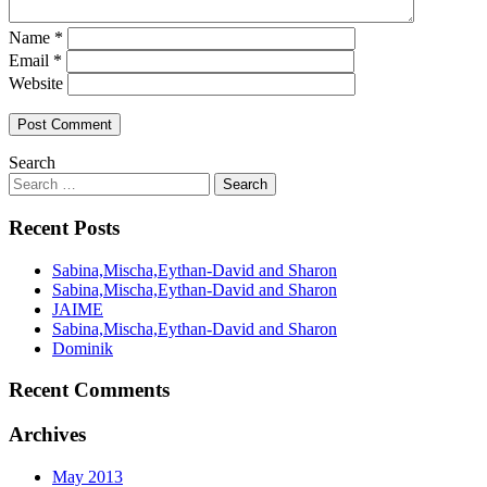
Name
*
Email
*
Website
Search
Recent Posts
Sabina,Mischa,Eythan-David and Sharon
Sabina,Mischa,Eythan-David and Sharon
JAIME
Sabina,Mischa,Eythan-David and Sharon
Dominik
Recent Comments
Archives
May 2013