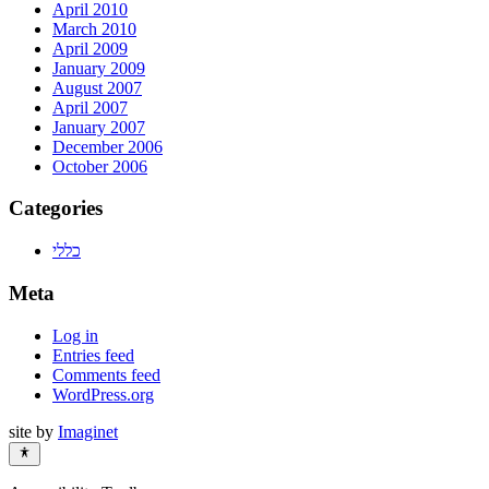
April 2010
March 2010
April 2009
January 2009
August 2007
April 2007
January 2007
December 2006
October 2006
Categories
כללי
Meta
Log in
Entries feed
Comments feed
WordPress.org
site by
Imaginet