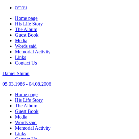
עברית
Home page
His Life Story
The Album
Guest Book
Media
Words said
Memorial Activity
Links
Contact Us
Daniel Shiran
05.03.1986 - 04.08.2006
Skip
Home page
to
His Life Story
content
The Album
Guest Book
Media
Words said
Memorial Activity
Links