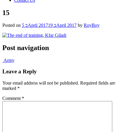
Contact Us
15
Posted on
5 בApril 2017
19 בApril 2017
by
RoyBoy
Post navigation
Army
Leave a Reply
Your email address will not be published.
Required fields are
marked
*
Comment
*