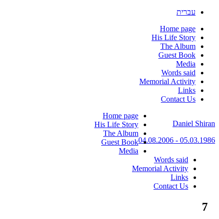
עברית
Home page
His Life Story
The Album
Guest Book
Media
Words said
Memorial Activity
Links
Contact Us
Skip
Home page
Daniel Shiran
to
His Life Story
content
The Album
05.03.1986 - 04.08.2006
Guest Book
Media
Words said
Memorial Activity
Links
Contact Us
7