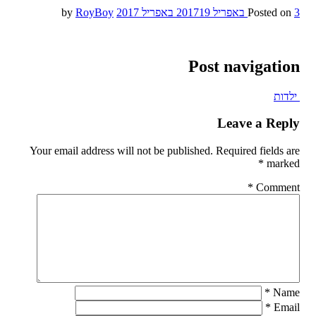
RoyBoy
by
19 באפריל 2017
Posted on
3 באפריל 2017
Post navigation
ילדות
Leave a Reply
Your email address will not be published.
Required fields are
*
marked
*
Comment
*
Name
*
Email