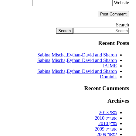
Website
Search
Recent Posts
Sabina,Mischa,Eythan-David and Sharon
Sabina,Mischa,Eythan-David and Sharon
JAIME
Sabina,Mischa,Eythan-David and Sharon
Dominik
Recent Comments
Archives
מאי 2013
אפריל 2010
מרץ 2010
אפריל 2009
ינואר 2009