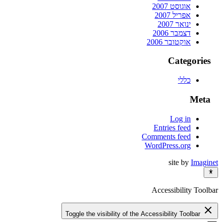
אוגוסט 2007
אפריל 2007
ינואר 2007
דצמבר 2006
אוקטובר 2006
Categories
כללי
Meta
Log in
Entries feed
Comments feed
WordPress.org
site by
Imaginet
Accessibility Toolbar
close
Toggle the visibility of the Accessibility Toolbar